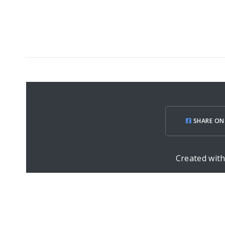
SHARE ON
Created wit