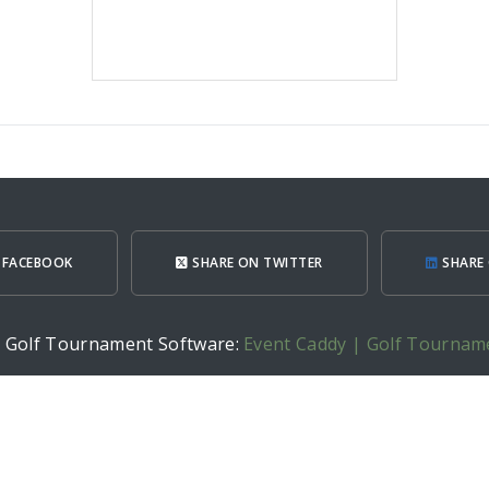
 FACEBOOK
SHARE ON TWITTER
SHARE 
h Golf Tournament Software:
Event Caddy | Golf Tournam