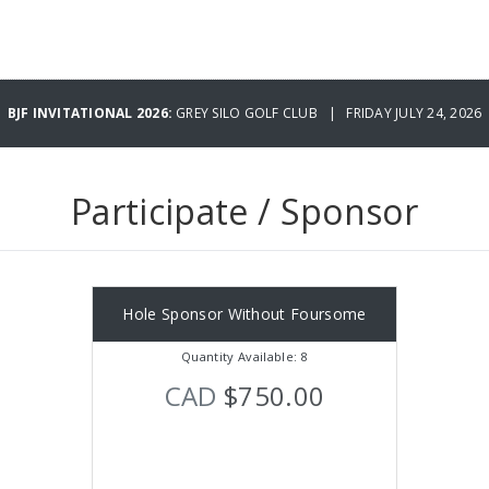
BJF INVITATIONAL 2026:
GREY SILO GOLF CLUB | FRIDAY JULY 24, 2026
Participate / Sponsor
Hole Sponsor Without Foursome
Quantity Available: 8
CAD
$750.00