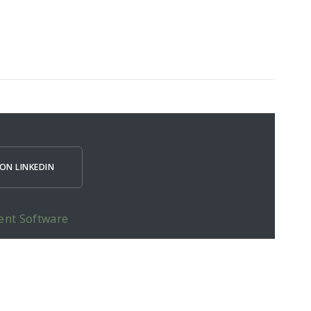
ON LINKEDIN
ent Software