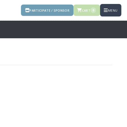
PARTICIPATE / SPONSOR
CART
MENU
0